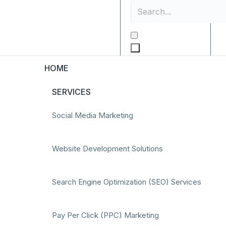
HOME
SERVICES
Social Media Marketing
Website Development Solutions
Search Engine Optimization (SEO) Services
Pay Per Click (PPC) Marketing