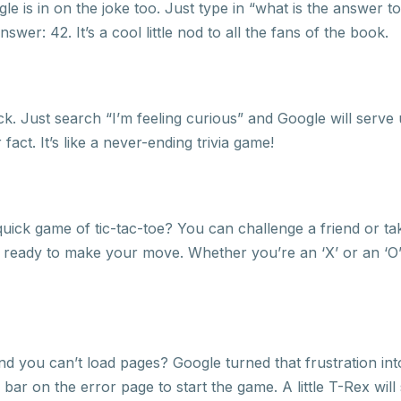
 is in on the joke too. Just type in “what is the answer to 
swer: 42. It’s a cool little nod to all the fans of the book.
k. Just search “I’m feeling curious” and Google will serve
 fact. It’s like a never-ending trivia game!
uick game of tic-tac-toe? You can challenge a friend or t
t ready to make your move. Whether you’re an ‘X’ or an ‘O’, 
d you can’t load pages? Google turned that frustration int
e bar on the error page to start the game. A little T-Rex wil