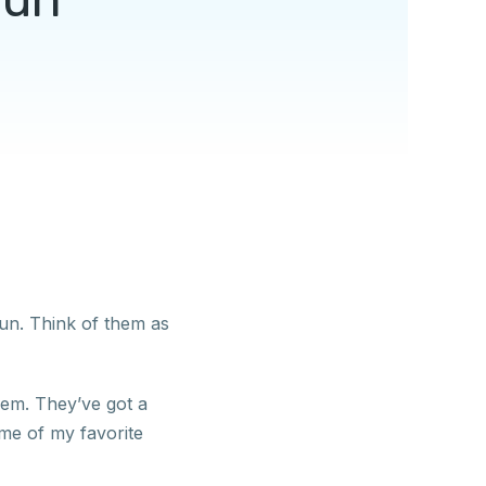
un. Think of them as
them. They’ve got a
me of my favorite