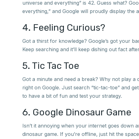
universe and everything” is 42. Guess what? Google
everything,” and Google will proudly display the an
4. Feeling Curious?
Got a thirst for knowledge? Google’s got your bac
Keep searching and it’ll keep dishing out fact after
5. Tic Tac Toe
Got a minute and need a break? Why not play a q
right on Google. Just search “tic-tac-toe” and ge
to have a bit of fun and test your strategy.
6. Google Dinosaur Game
Isn’t it annoying when your internet goes down an
dinosaur game. If you’re offline, just hit the spac