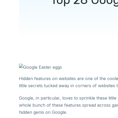
Hidden features on websites are one of the cool
little secrets tucked away in corners of websit
Google, in particular, loves to sprinkle these lit
whole bunch of these features spread across gam
hidden gems on Google.