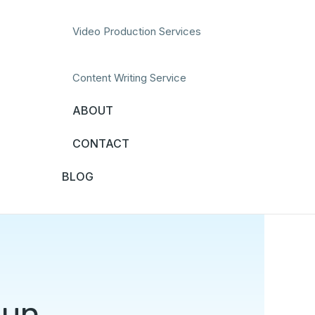
Video Production Services
Content Writing Service
ABOUT
CONTACT
BLOG
Fun