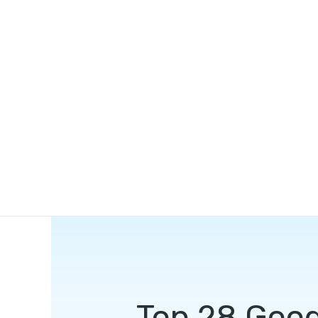
Top 28 Goog