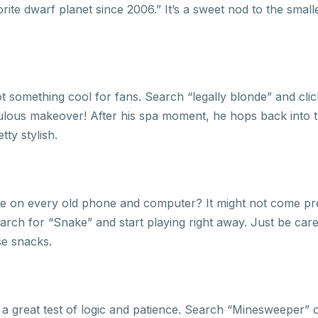
vorite dwarf planet since 2006.” It’s a sweet nod to the smal
 something cool for fans. Search “legally blonde” and click
ulous makeover! After his spa moment, he hops back into th
tty stylish.
e on every old phone and computer? It might not come pr
rch for “Snake” and start playing right away. Just be caref
se snacks.
s a great test of logic and patience. Search “Minesweeper”