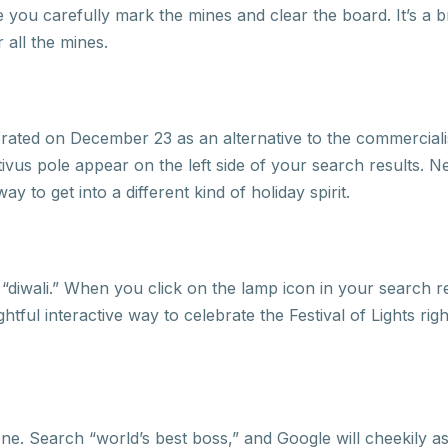
you carefully mark the mines and clear the board. It’s a br
 all the mines.
lebrated on December 23 as an alternative to the commercial
tivus pole appear on the left side of your search results. Ne
ay to get into a different kind of holiday spirit.
 “diwali.” When you click on the lamp icon in your search re
ghtful interactive way to celebrate the Festival of Lights r
s one. Search “world’s best boss,” and Google will cheekily a