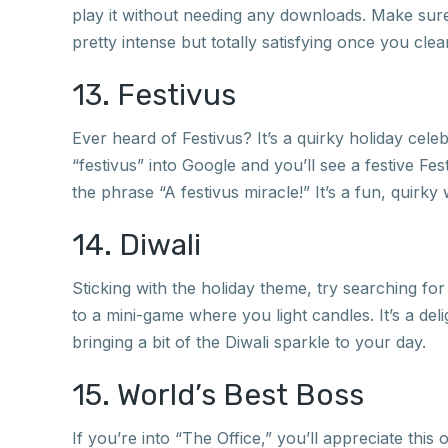
play it without needing any downloads. Make sure 
pretty intense but totally satisfying once you clear
13. Festivus
Ever heard of Festivus? It’s a quirky holiday ce
“festivus” into Google and you’ll see a festive Fes
the phrase “A festivus miracle!” It’s a fun, quirky w
14. Diwali
Sticking with the holiday theme, try searching for
to a mini-game where you light candles. It’s a deli
bringing a bit of the Diwali sparkle to your day.
15. World’s Best Boss
If you’re into “The Office,” you’ll appreciate thi