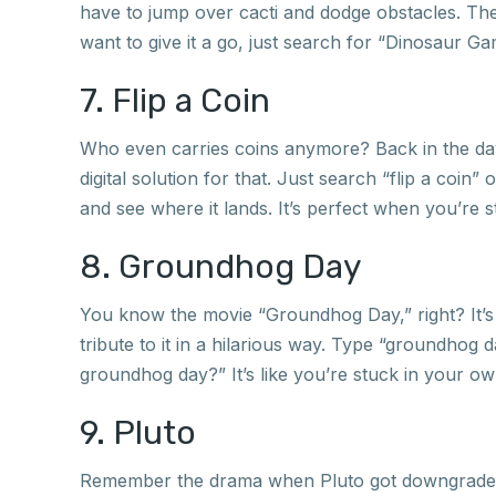
have to jump over cacti and dodge obstacles. The c
want to give it a go, just search for “Dinosaur Ga
7. Flip a Coin
Who even carries coins anymore? Back in the day,
digital solution for that. Just search “flip a coin” 
and see where it lands. It’s perfect when you’re s
8. Groundhog Day
You know the movie “Groundhog Day,” right? It’s a
tribute to it in a hilarious way. Type “groundhog
groundhog day?” It’s like you’re stuck in your own
9. Pluto
Remember the drama when Pluto got downgraded f