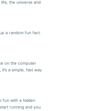
life, the universe and
 up a random fun fact.
ake on the computer
it’s a simple, fast way
o fun with a hidden
l start running and you