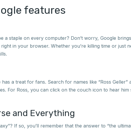
oogle features
 be a staple on every computer? Don’t worry, Google brings 
t right in your browser. Whether you’re killing time or just
lls.
as a treat for fans. Search for names like “Ross Geller” a
es. For Ross, you can click on the couch icon to hear him
erse and Everything
xy”? If so, you’ll remember that the answer to “the ultimate