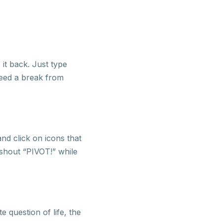
it back. Just type
 need a break from
nd click on icons that
 shout “PIVOT!” while
 question of life, the