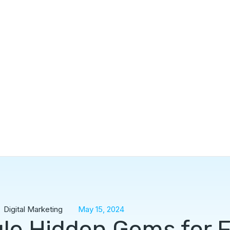
Digital Marketing
May 15, 2024
le Hidden Gems for 