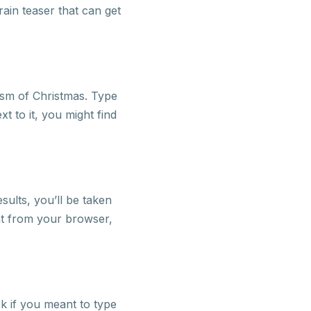
ain teaser that can get
ism of Christmas. Type
xt to it, you might find
sults, you’ll be taken
ight from your browser,
sk if you meant to type