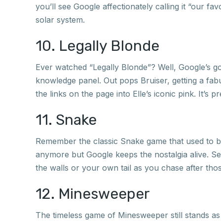
you’ll see Google affectionately calling it “our fa
solar system.
10. Legally Blonde
Ever watched “Legally Blonde”? Well, Google’s got
knowledge panel. Out pops Bruiser, getting a fab
the links on the page into Elle’s iconic pink. It’s pre
11. Snake
Remember the classic Snake game that used to b
anymore but Google keeps the nostalgia alive. Sea
the walls or your own tail as you chase after tho
12. Minesweeper
The timeless game of Minesweeper still stands a