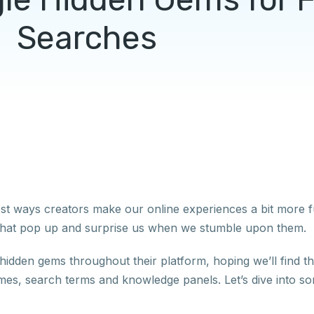
Searches
est ways creators make our online experiences a bit more f
es that pop up and surprise us when we stumble upon them.
tle hidden gems throughout their platform, hoping we’ll find 
es, search terms and knowledge panels. Let’s dive into so