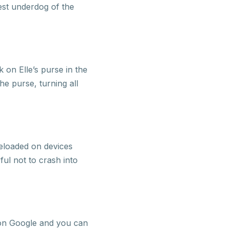
lest underdog of the
 on Elle’s purse in the
e purse, turning all
eloaded on devices
ul not to crash into
 on Google and you can