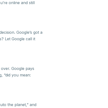
’re online and still
ecision. Google’s got a
s? Let Google call it
d over. Google pays
g, “did you mean:
to the planet,” and