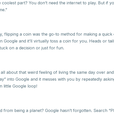
oolest part? You don’t need the internet to play. But if you
me.”
 flipping a coin was the go-to method for making a quick d
on Google and it’ll virtually toss a coin for you. Heads or tail
tuck on a decision or just for fun.
ll about that weird feeling of living the same day over an
 day” into Google and it messes with you by repeatedly askin
 little Google loop!
rom being a planet? Google hasn’t forgotten. Search “Plu