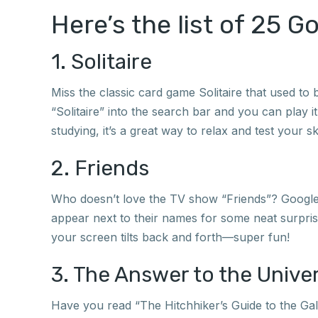
Here’s the list of 25 G
1. Solitaire
Miss the classic card game Solitaire that used to
“Solitaire” into the search bar and you can play i
studying, it’s a great way to relax and test your ski
2. Friends
Who doesn’t love the TV show “Friends”? Google h
appear next to their names for some neat surpris
your screen tilts back and forth—super fun!
3. The Answer to the Univ
Have you read “The Hitchhiker’s Guide to the Gala