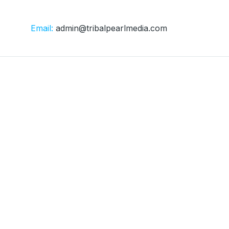
Email:
admin@tribalpearlmedia.com