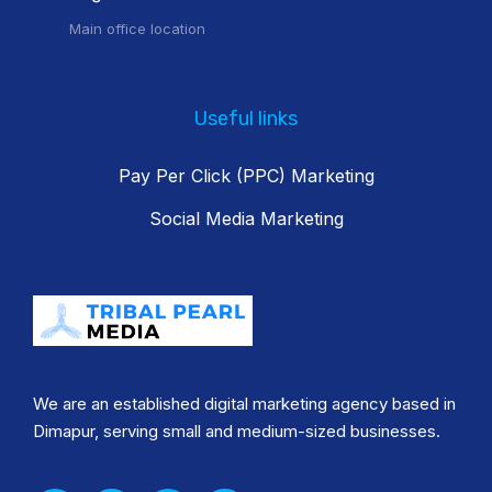
Main office location
Useful links
Pay Per Click (PPC) Marketing
Social Media Marketing
We are an established digital marketing agency based in
Dimapur, serving small and medium-sized businesses.