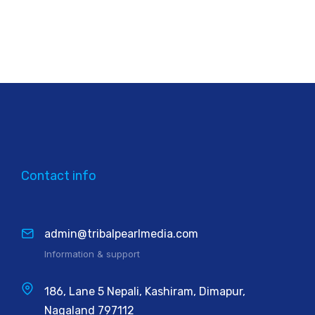
Contact info
admin@tribalpearlmedia.com
Information & support
186, Lane 5 Nepali, Kashiram, Dimapur,
Nagaland 797112