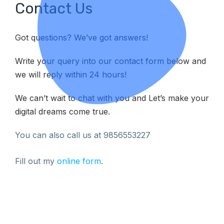
Contact Us
Got questions? We’ve got answers!
Write your query into our contact form below and
we will reply within 24 hours!
We can’t wait to chat with you and Let’s make your
digital dreams come true.
You can also call us at 9856553227
Fill out my
online form
.