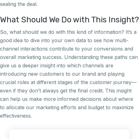
sealing the deal.
What Should We Do with This Insight?
So, what should we do with this kind of information? It’s a
good idea to dive into your own data to see how multi-
channel interactions contribute to your conversions and
overall marketing success. Understanding these paths can
give us a deeper insight into which channels are
introducing new customers to our brand and playing
crucial roles at different stages of the customer journey—
even if they don’t always get the final credit. This insight
can help us make more informed decisions about where
to allocate our marketing efforts and budget to maximize
effectiveness.