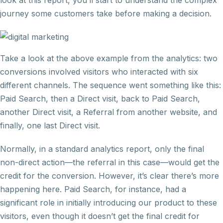
look at this report, you’ll start to understand the complex
journey some customers take before making a decision.
Take a look at the above example from the analytics: two
conversions involved visitors who interacted with six
different channels. The sequence went something like this:
Paid Search, then a Direct visit, back to Paid Search,
another Direct visit, a Referral from another website, and
finally, one last Direct visit.
Normally, in a standard analytics report, only the final
non-direct action—the referral in this case—would get the
credit for the conversion. However, it’s clear there’s more
happening here. Paid Search, for instance, had a
significant role in initially introducing our product to these
visitors, even though it doesn’t get the final credit for