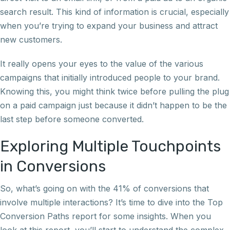
search result. This kind of information is crucial, especially
when you’re trying to expand your business and attract
new customers.
It really opens your eyes to the value of the various
campaigns that initially introduced people to your brand.
Knowing this, you might think twice before pulling the plug
on a paid campaign just because it didn’t happen to be the
last step before someone converted.
Exploring Multiple Touchpoints
in Conversions
So, what’s going on with the 41% of conversions that
involve multiple interactions? It’s time to dive into the Top
Conversion Paths report for some insights. When you