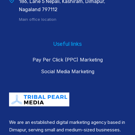
186, Lane 5 Nepali, Kashiram, Dimapur,
Nagaland 797112
Main office location
Useful links
Pay Per Click (PPC) Marketing
Social Media Marketing
We are an established digital marketing agency based in
Dimapur, serving small and medium-sized businesses.