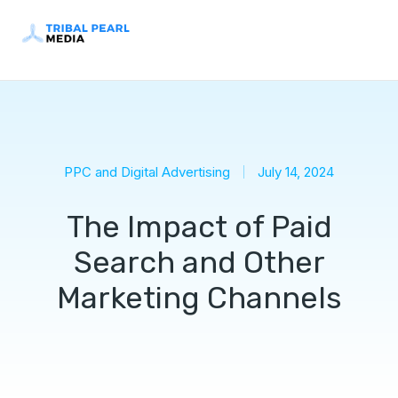
PPC and Digital Advertising
July 14, 2024
The Impact of Paid
Search and Other
Marketing Channels