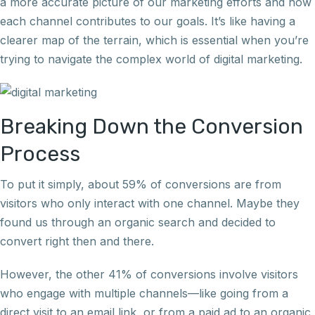
a more accurate picture of our marketing efforts and how
each channel contributes to our goals. It’s like having a
clearer map of the terrain, which is essential when you’re
trying to navigate the complex world of digital marketing.
Breaking Down the Conversion
Process
To put it simply, about 59% of conversions are from
visitors who only interact with one channel. Maybe they
found us through an organic search and decided to
convert right then and there.
However, the other 41% of conversions involve visitors
who engage with multiple channels—like going from a
direct visit to an email link, or from a paid ad to an organic