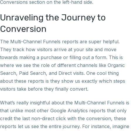
Conversions section on the left-hand side.
Unraveling the Journey to
Conversion
The Multi-Channel Funnels reports are super helpful.
They track how visitors arrive at your site and move
towards making a purchase or filling out a form. This is
where we see the role of different channels like Organic
Search, Paid Search, and Direct visits. One cool thing
about these reports is they show us exactly which steps
visitors take before they finally convert.
What’s really insightful about the Multi-Channel Funnels is
that unlike most other Google Analytics reports that only
credit the last non-direct click with the conversion, these
reports let us see the entire journey. For instance, imagine