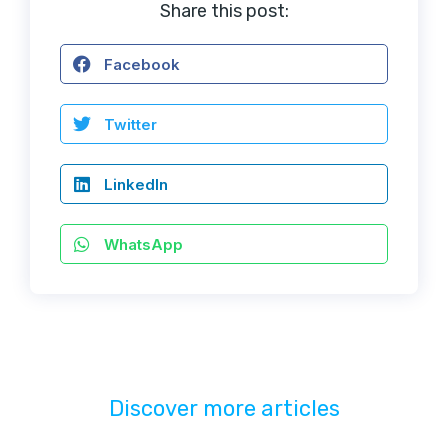
Share this post:
Facebook
Twitter
LinkedIn
WhatsApp
Discover more articles