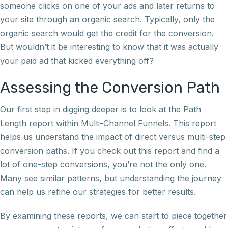
someone clicks on one of your ads and later returns to
your site through an organic search. Typically, only the
organic search would get the credit for the conversion.
But wouldn’t it be interesting to know that it was actually
your paid ad that kicked everything off?
Assessing the Conversion Path
Our first step in digging deeper is to look at the Path
Length report within Multi-Channel Funnels. This report
helps us understand the impact of direct versus multi-step
conversion paths. If you check out this report and find a
lot of one-step conversions, you’re not the only one.
Many see similar patterns, but understanding the journey
can help us refine our strategies for better results.
By examining these reports, we can start to piece together