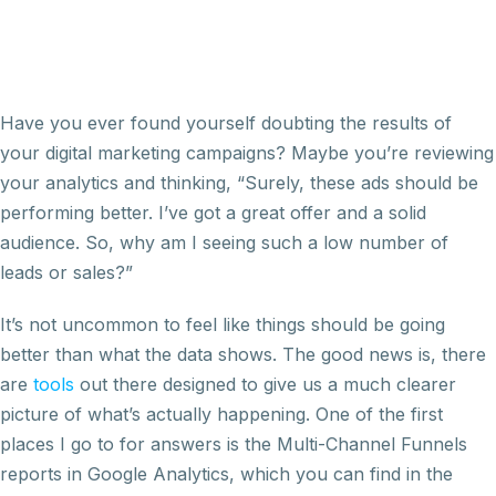
Have you ever found yourself doubting the results of
your digital marketing campaigns? Maybe you’re reviewing
your analytics and thinking, “Surely, these ads should be
performing better. I’ve got a great offer and a solid
audience. So, why am I seeing such a low number of
leads or sales?”
It’s not uncommon to feel like things should be going
better than what the data shows. The good news is, there
are
tools
out there designed to give us a much clearer
picture of what’s actually happening. One of the first
places I go to for answers is the Multi-Channel Funnels
reports in Google Analytics, which you can find in the