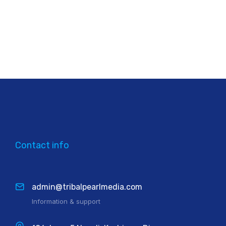
Contact info
admin@tribalpearlmedia.com
Information & support