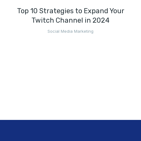
Top 10 Strategies to Expand Your
Twitch Channel in 2024
Social Media Marketing