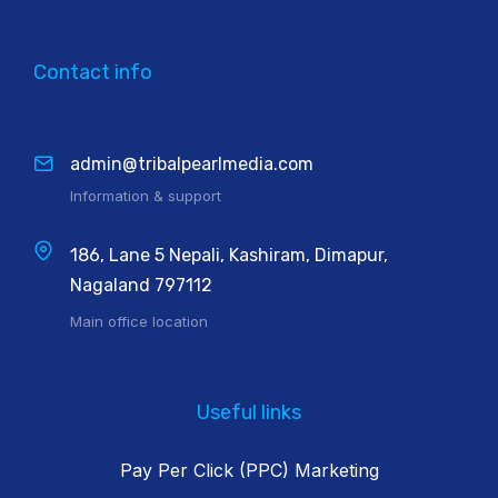
Contact info
admin@tribalpearlmedia.com
Information & support
186, Lane 5 Nepali, Kashiram, Dimapur,
Nagaland 797112
Main office location
Useful links
Pay Per Click (PPC) Marketing