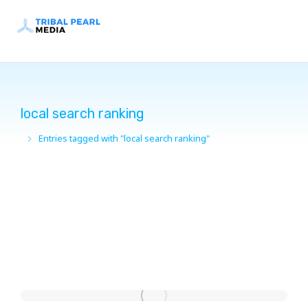
local search ranking
Entries tagged with "local search ranking"
You are here: