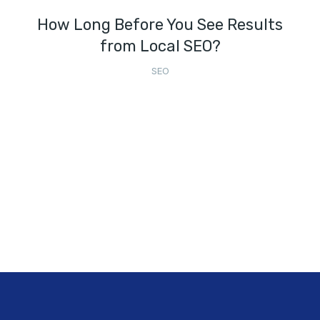
How Long Before You See Results
from Local SEO?
SEO