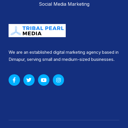
Social Media Marketing
We are an established digital marketing agency based in
Dimapur, serving small and medium-sized businesses.