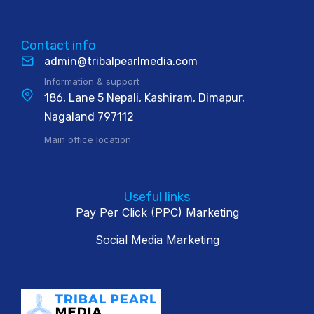
Contact info
admin@tribalpearlmedia.com
Information & support
186, Lane 5 Nepali, Kashiram, Dimapur,
Nagaland 797112
Main office location
Useful links
Pay Per Click (PPC) Marketing
Social Media Marketing