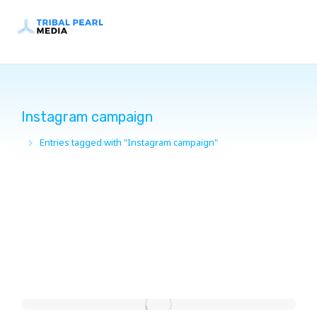
Instagram campaign
Entries tagged with "Instagram campaign"
You are here: