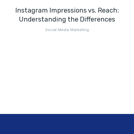
Instagram Impressions vs. Reach:
Understanding the Differences
Social Media Marketing