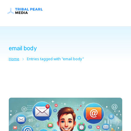
email body
Home
Entries tagged with "email body"
You are here: