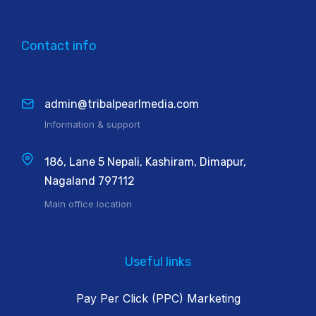
Contact info
admin@tribalpearlmedia.com
Information & support
186, Lane 5 Nepali, Kashiram, Dimapur,
Nagaland 797112
Main office location
Useful links
Pay Per Click (PPC) Marketing