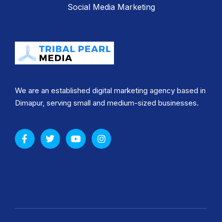
Social Media Marketing
We are an established digital marketing agency based in
Dimapur, serving small and medium-sized businesses.