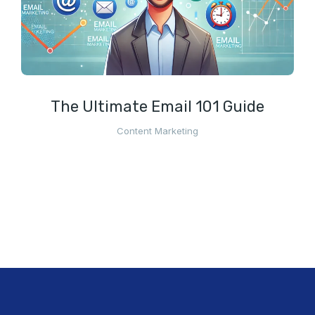
The Ultimate Email 101 Guide
Content Marketing