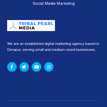
Social Media Marketing
We are an established digital marketing agency based in
Dimapur, serving small and medium-sized businesses.