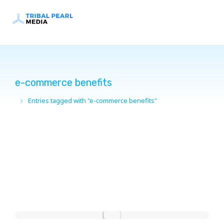
e-commerce benefits
Entries tagged with "e-commerce benefits"
You are here: