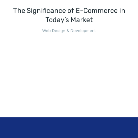
The Significance of E-Commerce in
Today’s Market
Web Design & Development