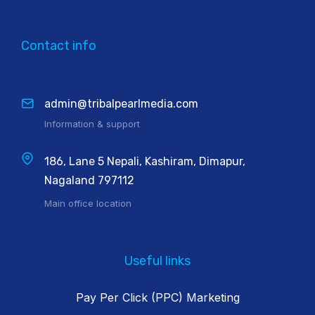
Contact info
admin@tribalpearlmedia.com
Information & support
186, Lane 5 Nepali, Kashiram, Dimapur,
Nagaland 797112
Main office location
Useful links
Pay Per Click (PPC) Marketing