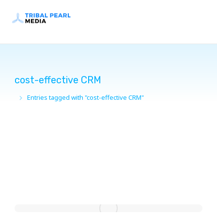
cost-effective CRM
Entries tagged with "cost-effective CRM"
You are here: