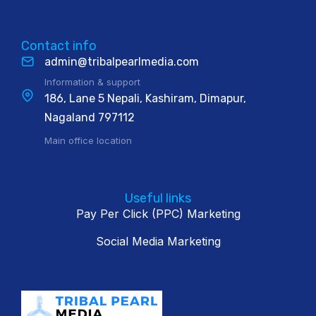
Contact info
admin@tribalpearlmedia.com
Information & support
186, Lane 5 Nepali, Kashiram, Dimapur,
Nagaland 797112
Main office location
Useful links
Pay Per Click (PPC) Marketing
Social Media Marketing