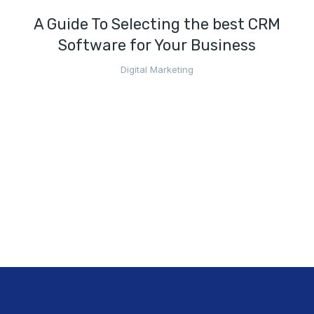
A Guide To Selecting the best CRM
Software for Your Business
Digital Marketing