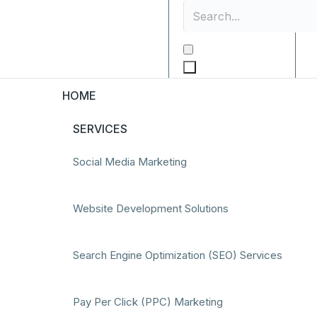
HOME
SERVICES
Social Media Marketing
Website Development Solutions
Search Engine Optimization (SEO) Services
Pay Per Click (PPC) Marketing