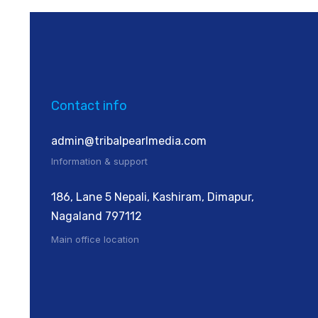
Contact info
admin@tribalpearlmedia.com
Information & support
186, Lane 5 Nepali, Kashiram, Dimapur,
Nagaland 797112
Main office location