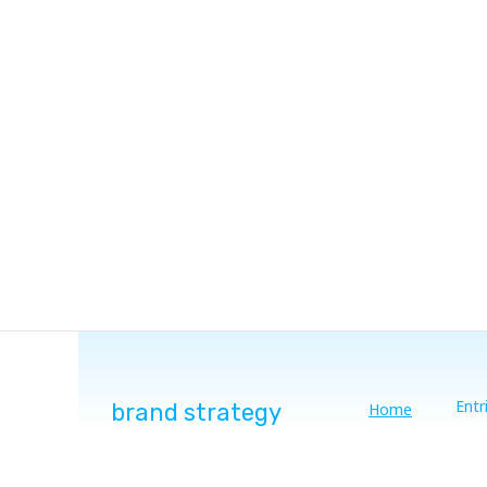
Entr
brand strategy
Home
You are here: