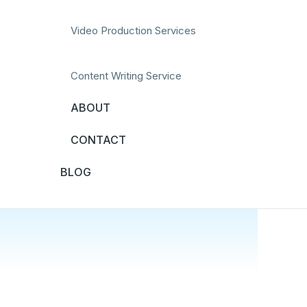
Video Production Services
Content Writing Service
ABOUT
CONTACT
BLOG