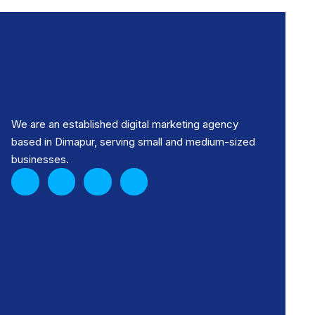
We are an established digital marketing agency
based in Dimapur, serving small and medium-sized
businesses.