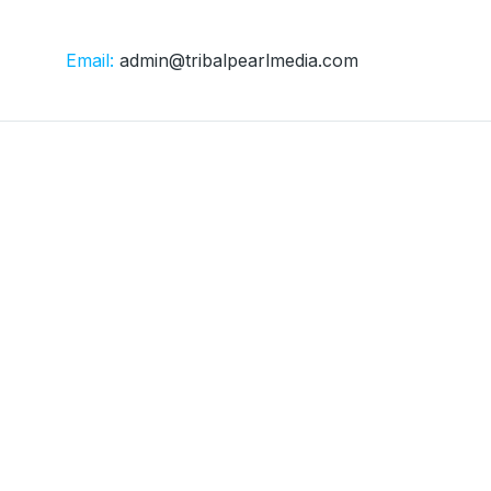
Email:
admin@tribalpearlmedia.com