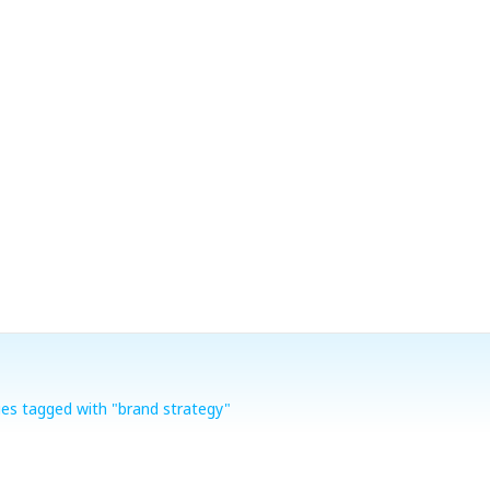
ies tagged with "brand strategy"