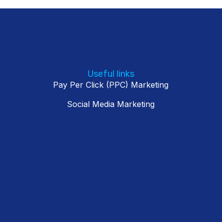
Useful links
Pay Per Click (PPC) Marketing
Social Media Marketing