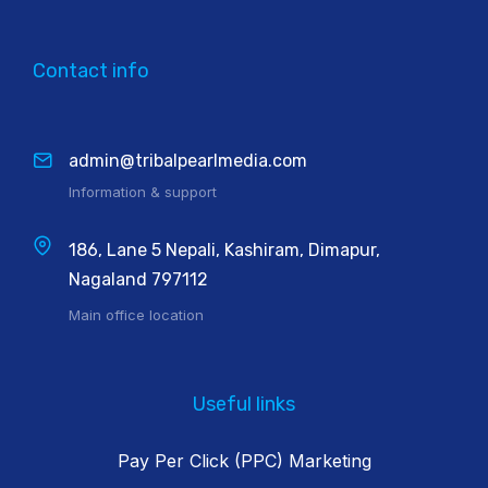
Contact info
admin@tribalpearlmedia.com
Information & support
186, Lane 5 Nepali, Kashiram, Dimapur,
Nagaland 797112
Main office location
Useful links
Pay Per Click (PPC) Marketing