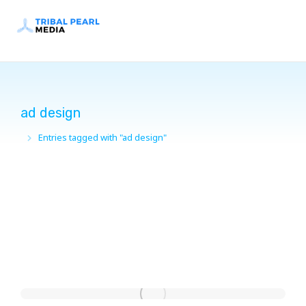
ad design
Entries tagged with "ad design"
You are here: