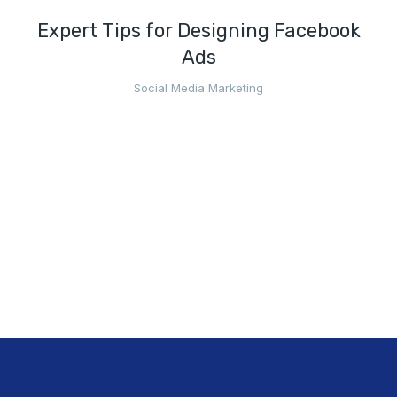
Expert Tips for Designing Facebook
Ads
Social Media Marketing