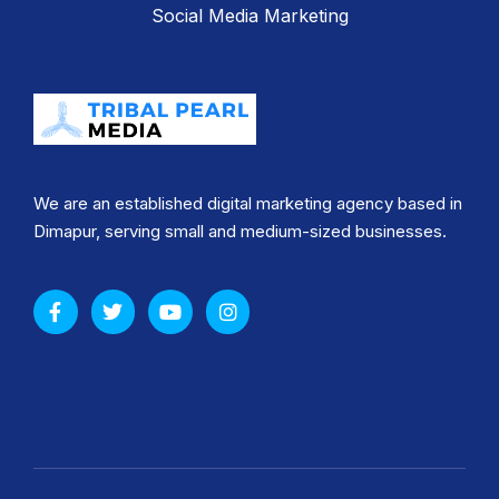
Social Media Marketing
We are an established digital marketing agency based in
Dimapur, serving small and medium-sized businesses.