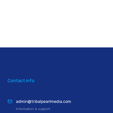
Contact info
admin@tribalpearlmedia.com
Information & support