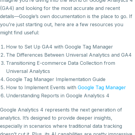
Imagine you’re diving into the world of Google Analytics 4
(GA4) and looking for the most accurate and recent
details—Google’s own documentation is the place to go. If
you’re just starting out, here are a few resources you
might find useful:
How to Set Up GA4 with Google Tag Manager
The Differences Between Universal Analytics and GA4
Transitioning E-commerce Data Collection from
Universal Analytics
Google Tag Manager Implementation Guide
How to Implement Events with
Google Tag Manager
Understanding Reports in Google Analytics 4
Google Analytics 4 represents the next generation of
analytics. It’s designed to provide deeper insights,
especially in scenarios where traditional data tracking
doesn’t cut it. Plus, its AI capabilities are pretty impressive,