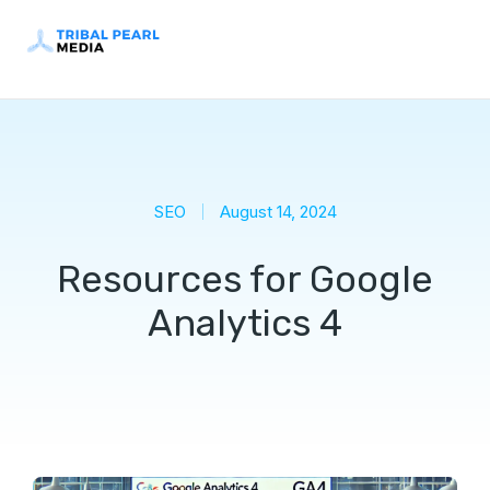
SEO
August 14, 2024
Resources for Google
Analytics 4