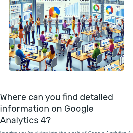
Where can you find detailed
information on Google
Analytics 4?