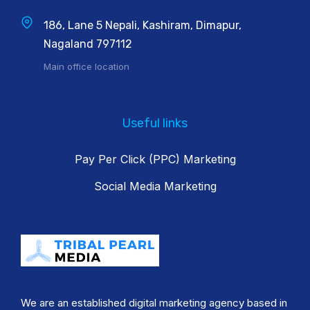
186, Lane 5 Nepali, Kashiram, Dimapur,
Nagaland 797112
Main office location
Useful links
Pay Per Click (PPC) Marketing
Social Media Marketing
We are an established digital marketing agency based in