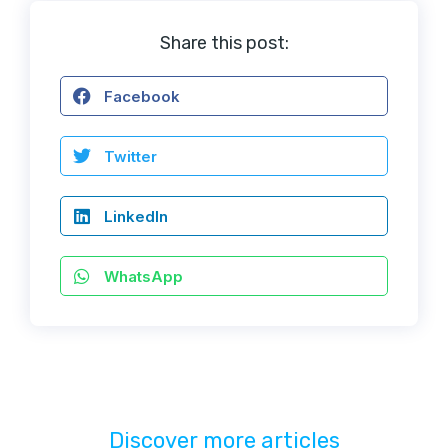
Share this post:
Facebook
Twitter
LinkedIn
WhatsApp
Discover more articles