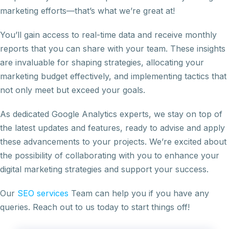
marketing efforts—that’s what we’re great at!
You’ll gain access to real-time data and receive monthly
reports that you can share with your team. These insights
are invaluable for shaping strategies, allocating your
marketing budget effectively, and implementing tactics that
not only meet but exceed your goals.
As dedicated Google Analytics experts, we stay on top of
the latest updates and features, ready to advise and apply
these advancements to your projects. We’re excited about
the possibility of collaborating with you to enhance your
digital marketing strategies and support your success.
Our
SEO services
Team can help you if you have any
queries. Reach out to us today to start things off!