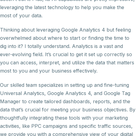
leveraging the latest technology to help you make the
most of your data.
Thinking about leveraging Google Analytics 4 but feeling
overwhelmed about where to start or finding the time to
dig into it? I totally understand. Analytics is a vast and
ever-evolving field. It’s crucial to get it set up correctly so
you can access, interpret, and utilize the data that matters
most to you and your business effectively.
Our skilled team specializes in setting up and fine-tuning
Universal Analytics, Google Analytics 4, and Google Tag
Manager to create tailored dashboards, reports, and the
data that’s crucial for meeting your business objectives. By
thoughtfully integrating these tools with your marketing
activities, like PPC campaigns and specific traffic sources,
we provide you with a comprehensive view of your digital