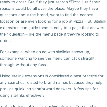
ready to order. But if they just search “Pizza Hut,” their
reasons could be all over the place. Maybe they have
questions about the brand, want to find the nearest
location or are even looking for a job at Pizza Hut. Sitelink
extensions can guide them directly to a page that answers
their question—like the menu page if they’re looking to
order.
For example, when an ad with sitelinks shows up,
someone wanting to see the menu can click straight
through without any fuss.
Using sitelink extensions is considered a best practice for
any searches related to brand names because they help
provide quick, straightforward answers. A few tips for
using sitelinks effectively:
Aim to have at least six active sitelinks. You need a