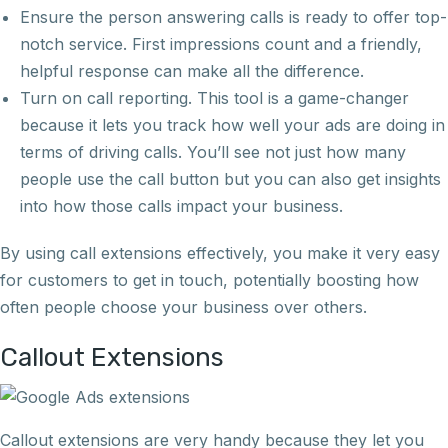
Ensure the person answering calls is ready to offer top-
notch service. First impressions count and a friendly,
helpful response can make all the difference.
Turn on call reporting. This tool is a game-changer
because it lets you track how well your ads are doing in
terms of driving calls. You’ll see not just how many
people use the call button but you can also get insights
into how those calls impact your business.
By using call extensions effectively, you make it very easy
for customers to get in touch, potentially boosting how
often people choose your business over others.
Callout Extensions
Callout extensions are very handy because they let you