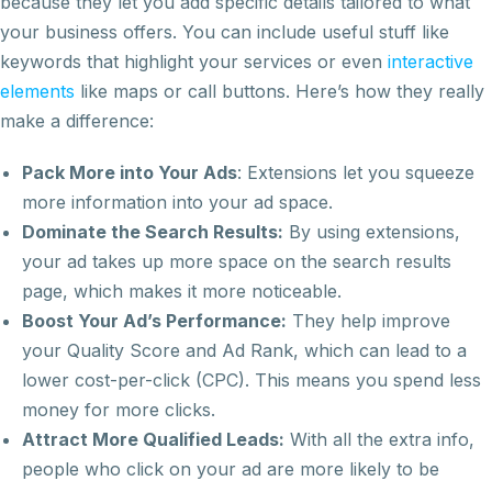
because they let you add specific details tailored to what
your business offers. You can include useful stuff like
keywords that highlight your services or even
interactive
elements
like maps or call buttons. Here’s how they really
make a difference:
Pack More into Your Ads
: Extensions let you squeeze
more information into your ad space.
Dominate the Search Results:
By using extensions,
your ad takes up more space on the search results
page, which makes it more noticeable.
Boost Your Ad’s Performance:
They help improve
your Quality Score and Ad Rank, which can lead to a
lower cost-per-click (CPC). This means you spend less
money for more clicks.
Attract More Qualified Leads:
With all the extra info,
people who click on your ad are more likely to be