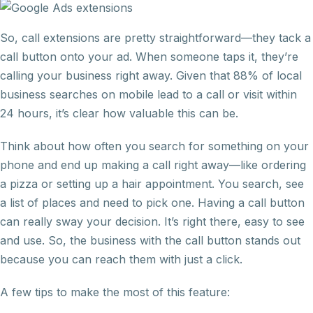
So, call extensions are pretty straightforward—they tack a
call button onto your ad. When someone taps it, they’re
calling your business right away. Given that 88% of local
business searches on mobile lead to a call or visit within
24 hours, it’s clear how valuable this can be.
Think about how often you search for something on your
phone and end up making a call right away—like ordering
a pizza or setting up a hair appointment. You search, see
a list of places and need to pick one. Having a call button
can really sway your decision. It’s right there, easy to see
and use. So, the business with the call button stands out
because you can reach them with just a click.
A few tips to make the most of this feature: