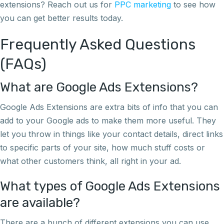
extensions? Reach out us for
PPC marketing
to see how
you can get better results today.
Frequently Asked Questions
(FAQs)
What are Google Ads Extensions?
Google Ads Extensions are extra bits of info that you can
add to your Google ads to make them more useful. They
let you throw in things like your contact details, direct links
to specific parts of your site, how much stuff costs or
what other customers think, all right in your ad.
What types of Google Ads Extensions
are available?
There are a bunch of different extensions you can use,