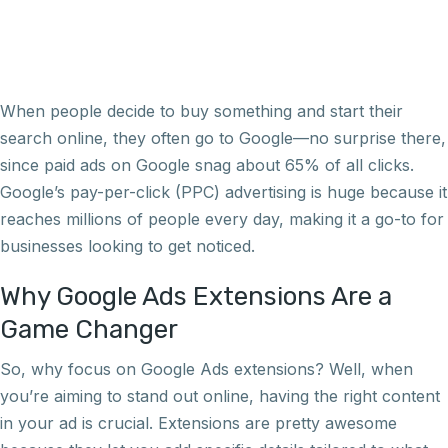
When people decide to buy something and start their
search online, they often go to Google—no surprise there,
since paid ads on Google snag about 65% of all clicks.
Google’s pay-per-click (PPC) advertising is huge because it
reaches millions of people every day, making it a go-to for
businesses looking to get noticed.
Why Google Ads Extensions Are a
Game Changer
So, why focus on Google Ads extensions? Well, when
you’re aiming to stand out online, having the right content
in your ad is crucial. Extensions are pretty awesome