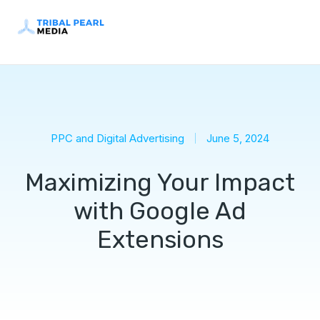
PPC and Digital Advertising
June 5, 2024
Maximizing Your Impact
with Google Ad
Extensions