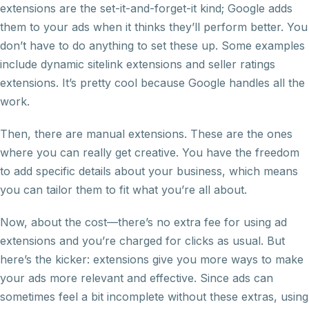
extensions are the set-it-and-forget-it kind; Google adds
them to your ads when it thinks they’ll perform better. You
don’t have to do anything to set these up. Some examples
include dynamic sitelink extensions and seller ratings
extensions. It’s pretty cool because Google handles all the
work.
Then, there are manual extensions. These are the ones
where you can really get creative. You have the freedom
to add specific details about your business, which means
you can tailor them to fit what you’re all about.
Now, about the cost—there’s no extra fee for using ad
extensions and you’re charged for clicks as usual. But
here’s the kicker: extensions give you more ways to make
your ads more relevant and effective. Since ads can
sometimes feel a bit incomplete without these extras, using