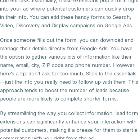
current task. Essentially, these extensions pop a form right
into your ad where potential customers can quickly drop
in their info. You can add these handy forms to Search,
Video, Discovery and Display campaigns on Google Ads.
Once someone fills out the form, you can download and
manage their details directly from Google Ads. You have
the option to gather various bits of information like their
name, email, city, ZIP code and phone number. However,
here’s a tip: don’t ask for too much. Stick to the essentials
—just the info you really need to follow up with them. This
approach tends to boost the number of leads because
people are more likely to complete shorter forms.
By streamlining the way you collect information, lead form
extensions can significantly enhance your interaction with
potential customers, making it a breeze for them to start a
conversation with you right from the ad.