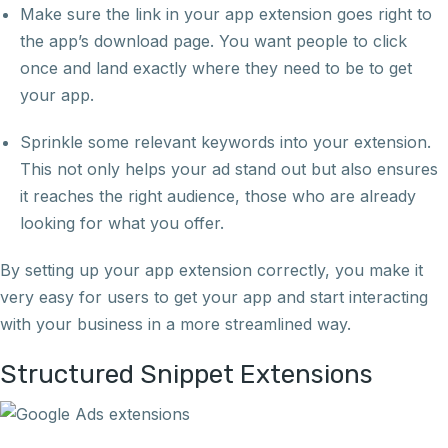
Make sure the link in your app extension goes right to
the app’s download page. You want people to click
once and land exactly where they need to be to get
your app.
Sprinkle some relevant keywords into your extension.
This not only helps your ad stand out but also ensures
it reaches the right audience, those who are already
looking for what you offer.
By setting up your app extension correctly, you make it
very easy for users to get your app and start interacting
with your business in a more streamlined way.
Structured Snippet Extensions