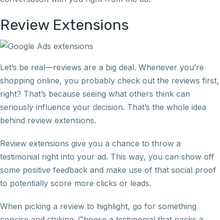
Review Extensions
Let’s be real—reviews are a big deal. Whenever you’re
shopping online, you probably check out the reviews first,
right? That’s because seeing what others think can
seriously influence your decision. That’s the whole idea
behind review extensions.
Review extensions give you a chance to throw a
testimonial right into your ad. This way, you can show off
some positive feedback and make use of that social proof
to potentially score more clicks or leads.
When picking a review to highlight, go for something
concise and striking. Choose a testimonial that packs a