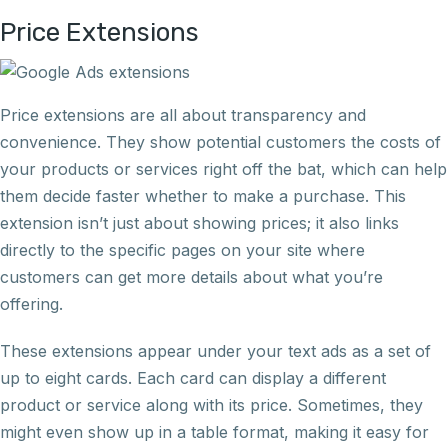
Price Extensions
Price extensions are all about transparency and
convenience. They show potential customers the costs of
your products or services right off the bat, which can help
them decide faster whether to make a purchase. This
extension isn’t just about showing prices; it also links
directly to the specific pages on your site where
customers can get more details about what you’re
offering.
These extensions appear under your text ads as a set of
up to eight cards. Each card can display a different
product or service along with its price. Sometimes, they
might even show up in a table format, making it easy for