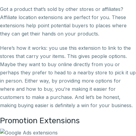
Got a product that’s sold by other stores or affiliates?
Affiliate location extensions are perfect for you. These
extensions help point potential buyers to places where
they can get their hands on your products.
Here’s how it works: you use this extension to link to the
stores that carry your items. This gives people options.
Maybe they want to buy online directly from you or
perhaps they prefer to head to a nearby store to pick it up
in person. Either way, by providing more options for
where and how to buy, you’re making it easier for
customers to make a purchase. And let’s be honest,
making buying easier is definitely a win for your business.
Promotion Extensions