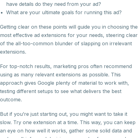
have details do they need from your ad?
What are your ultimate goals for running this ad?
Getting clear on these points will guide you in choosing the
most effective ad extensions for your needs, steering clear
of the all-too-common blunder of slapping on irrelevant
extensions.
For top-notch results, marketing pros often recommend
using as many relevant extensions as possible. This
approach gives Google plenty of material to work with,
testing different setups to see what delivers the best
outcome.
But if you’re just starting out, you might want to take it
slow. Try one extension at a time. This way, you can keep
an eye on how well it works, gather some solid data and