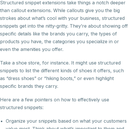
Structured snippet extensions take things a notch deeper
than callout extensions. While callouts give you the big
strokes about what’s cool with your business, structured
snippets get into the nitty-gritty. They’re about showing off
specific details like the brands you carry, the types of
products you have, the categories you specialize in or
even the amenities you offer.
Take a shoe store, for instance. It might use structured
snippets to list the different kinds of shoes it offers, such
as “dress shoes” or “hiking boots,” or even highlight
specific brands they carry.
Here are a few pointers on how to effectively use
structured snippets:
Organize your snippets based on what your customers
value most. Think about what’s important to them and