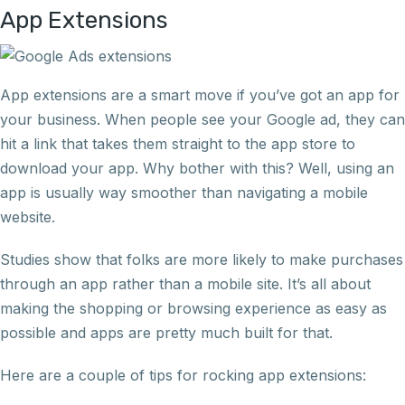
App Extensions
App extensions are a smart move if you’ve got an app for
your business. When people see your Google ad, they can
hit a link that takes them straight to the app store to
download your app. Why bother with this? Well, using an
app is usually way smoother than navigating a mobile
website.
Studies show that folks are more likely to make purchases
through an app rather than a mobile site. It’s all about
making the shopping or browsing experience as easy as
possible and apps are pretty much built for that.
Here are a couple of tips for rocking app extensions: