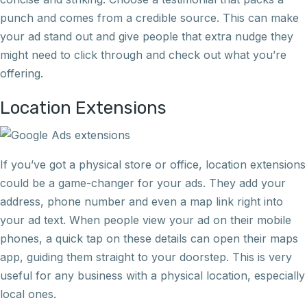
punch and comes from a credible source. This can make
your ad stand out and give people that extra nudge they
might need to click through and check out what you’re
offering.
Location Extensions
If you’ve got a physical store or office, location extensions
could be a game-changer for your ads. They add your
address, phone number and even a map link right into
your ad text. When people view your ad on their mobile
phones, a quick tap on these details can open their maps
app, guiding them straight to your doorstep. This is very
useful for any business with a physical location, especially
local ones.