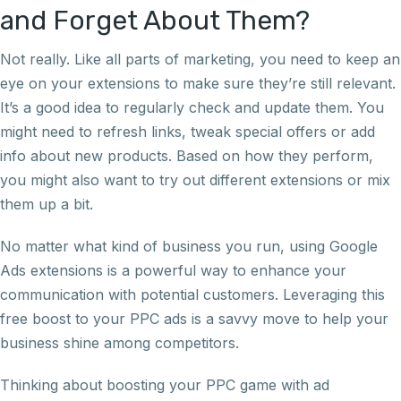
and Forget About Them?
Not really. Like all parts of marketing, you need to keep an
eye on your extensions to make sure they’re still relevant.
It’s a good idea to regularly check and update them. You
might need to refresh links, tweak special offers or add
info about new products. Based on how they perform,
you might also want to try out different extensions or mix
them up a bit.
No matter what kind of business you run, using Google
Ads extensions is a powerful way to enhance your
communication with potential customers. Leveraging this
free boost to your PPC ads is a savvy move to help your
business shine among competitors.
Thinking about boosting your PPC game with ad