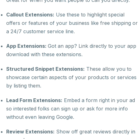
Great for when you want people to call you directly.
Callout Extensions:
Use these to highlight special
offers or features of your business like free shipping or
a 24/7 customer service line.
App Extensions:
Got an app? Link directly to your app
download with these extensions.
Structured Snippet Extensions:
These allow you to
showcase certain aspects of your products or services
by listing them.
Lead Form Extensions:
Embed a form right in your ad
so interested folks can sign up or ask for more info
without even leaving Google.
Review Extensions:
Show off great reviews directly in