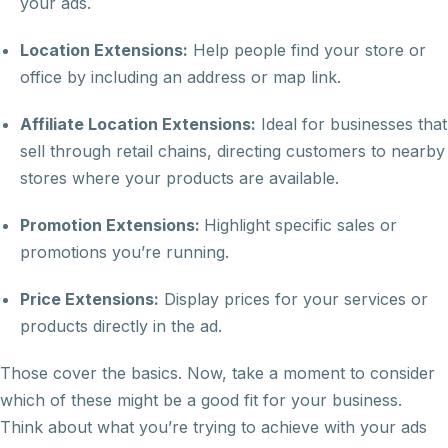
your ads.
Location Extensions:
Help people find your store or
office by including an address or map link.
Affiliate Location Extensions:
Ideal for businesses that
sell through retail chains, directing customers to nearby
stores where your products are available.
Promotion Extensions:
Highlight specific sales or
promotions you’re running.
Price Extensions:
Display prices for your services or
products directly in the ad.
Those cover the basics. Now, take a moment to consider
which of these might be a good fit for your business.
Think about what you’re trying to achieve with your ads