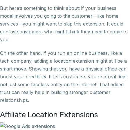
But here’s something to think about: if your business
model involves you going to the customer—like home
services—you might want to skip this extension. It could
confuse customers who might think they need to come to
you.
On the other hand, if you run an online business, like a
tech company, adding a location extension might still be a
smart move. Showing that you have a physical office can
boost your credibility. It tells customers you’re a real deal,
not just some faceless entity on the internet. That added
trust can really help in building stronger customer
relationships.
Affiliate Location Extensions