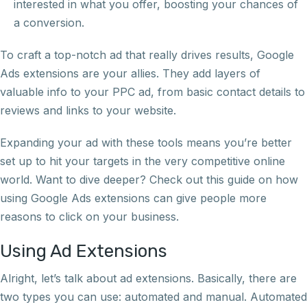
interested in what you offer, boosting your chances of
a conversion.
To craft a top-notch ad that really drives results, Google
Ads extensions are your allies. They add layers of
valuable info to your PPC ad, from basic contact details to
reviews and links to your website.
Expanding your ad with these tools means you’re better
set up to hit your targets in the very competitive online
world. Want to dive deeper? Check out this guide on how
using Google Ads extensions can give people more
reasons to click on your business.
Using Ad Extensions
Alright, let’s talk about ad extensions. Basically, there are
two types you can use: automated and manual. Automated