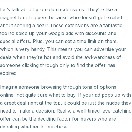
Let’s talk about promotion extensions. They’re like a
magnet for shoppers because who doesn’t get excited
about scoring a deal? These extensions are a fantastic
tool to spice up your Google ads with discounts and
special offers. Plus, you can set a time limit on them,
which is very handy. This means you can advertise your
deals when they’re hot and avoid the awkwardness of
someone clicking through only to find the offer has
expired.
Imagine someone browsing through tons of options
online, not quite sure what to buy. If your ad pops up with
a great deal right at the top, it could be just the nudge they
need to make a decision. Really, a well-timed, eye-catching
offer can be the deciding factor for buyers who are
debating whether to purchase.