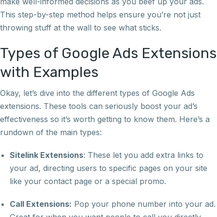
make well-informed decisions as you beef up your ads.
This step-by-step method helps ensure you’re not just
throwing stuff at the wall to see what sticks.
Types of Google Ads Extensions
with Examples
Okay, let’s dive into the different types of Google Ads
extensions. These tools can seriously boost your ad’s
effectiveness so it’s worth getting to know them. Here’s a
rundown of the main types:
Sitelink Extensions
: These let you add extra links to
your ad, directing users to specific pages on your site
like your contact page or a special promo.
Call Extensions:
Pop your phone number into your ad.