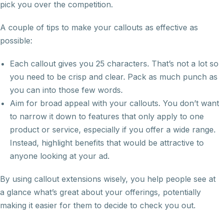
pick you over the competition.
A couple of tips to make your callouts as effective as
possible:
Each callout gives you 25 characters. That’s not a lot so
you need to be crisp and clear. Pack as much punch as
you can into those few words.
Aim for broad appeal with your callouts. You don’t want
to narrow it down to features that only apply to one
product or service, especially if you offer a wide range.
Instead, highlight benefits that would be attractive to
anyone looking at your ad.
By using callout extensions wisely, you help people see at
a glance what’s great about your offerings, potentially
making it easier for them to decide to check you out.