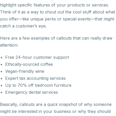
highlight specific features of your products or services.
Think of it as a way to shout out the cool stuff about what
you offer—like unique perks or special events—that might
catch a customer’s eye.
Here are a few examples of callouts that can really draw
attention:
Free 24-hour customer support
Ethically-sourced coffee
Vegan-friendly wine
Expert tax accounting services
Up to 70% off bedroom furniture
Emergency dental services
Basically, callouts are a quick snapshot of why someone
might be interested in your business or why they should