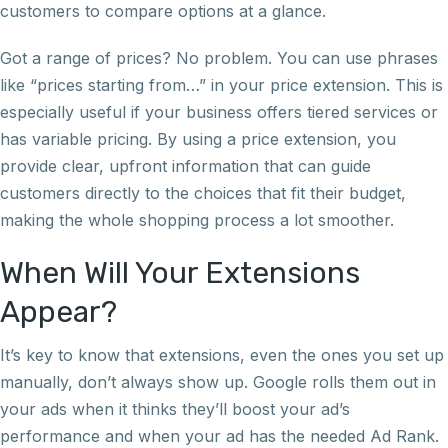
customers to compare options at a glance.
Got a range of prices? No problem. You can use phrases
like “prices starting from…” in your price extension. This is
especially useful if your business offers tiered services or
has variable pricing. By using a price extension, you
provide clear, upfront information that can guide
customers directly to the choices that fit their budget,
making the whole shopping process a lot smoother.
When Will Your Extensions
Appear?
It’s key to know that extensions, even the ones you set up
manually, don’t always show up. Google rolls them out in
your ads when it thinks they’ll boost your ad’s
performance and when your ad has the needed Ad Rank.