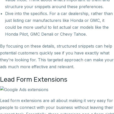
structure your snippets around these preferences.
Dive into the specifics. For a car dealership, rather than
just listing car manufacturers like Honda or GMC, it
could be more useful to list actual car models like the
Honda Pilot, GMC Denali or Chevy Tahoe.
By focusing on these details, structured snippets can help
potential customers quickly see if you have exactly what
they’re looking for. This targeted approach can make your
ads much more effective and relevant.
Lead Form Extensions
Lead form extensions are all about making it very easy for
people to connect with your business without leaving their