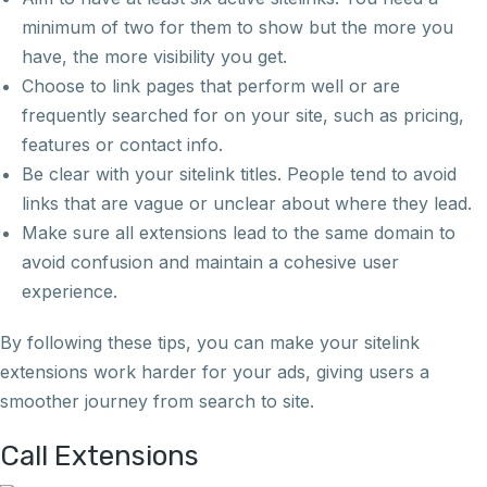
minimum of two for them to show but the more you
have, the more visibility you get.
Choose to link pages that perform well or are
frequently searched for on your site, such as pricing,
features or contact info.
Be clear with your sitelink titles. People tend to avoid
links that are vague or unclear about where they lead.
Make sure all extensions lead to the same domain to
avoid confusion and maintain a cohesive user
experience.
By following these tips, you can make your sitelink
extensions work harder for your ads, giving users a
smoother journey from search to site.
Call Extensions