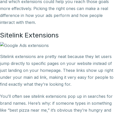
and which extensions could help you reach those goals
more effectively. Picking the right ones can make a real
difference in how your ads perform and how people
interact with them.
Sitelink Extensions
Sitelink extensions are pretty neat because they let users
jump directly to specific pages on your website instead of
just landing on your homepage. These links show up right
under your main ad link, making it very easy for people to
find exactly what they’re looking for.
You’ll often see sitelink extensions pop up in searches for
brand names. Here’s why: if someone types in something
like “best pizza near me,” it’s obvious they’re hungry and