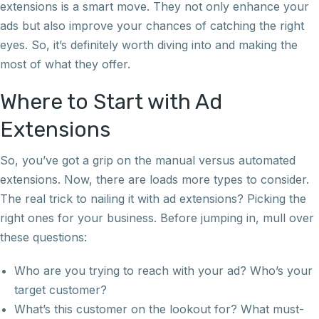
extensions is a smart move. They not only enhance your
ads but also improve your chances of catching the right
eyes. So, it’s definitely worth diving into and making the
most of what they offer.
Where to Start with Ad
Extensions
So, you’ve got a grip on the manual versus automated
extensions. Now, there are loads more types to consider.
The real trick to nailing it with ad extensions? Picking the
right ones for your business. Before jumping in, mull over
these questions:
Who are you trying to reach with your ad? Who’s your
target customer?
What’s this customer on the lookout for? What must-