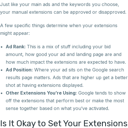
Just like your main ads and the keywords you choose,
your manual extensions can be approved or disapproved.
A few specific things determine when your extensions
might appear:
Ad Rank:
This is a mix of stuff including your bid
amount, how good your ad and landing page are and
how much impact the extensions are expected to have.
Ad Position:
Where your ad sits on the Google search
results page matters. Ads that are higher up get a better
shot at having extensions displayed.
Other Extensions You’re Using:
Google tends to show
off the extensions that perform best or make the most
sense together based on what you’ve activated.
Is It Okay to Set Your Extensions